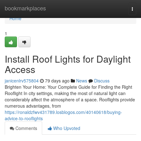
Home
bookmarkplaces
Togg
navi
Home
1
Install Roof Lights for Daylight
Access
janicenlrv575804
79 days ago
News
Discuss
Brighten Your Home: Your Complete Guide for Finding the Right
Rooflight In city settings, making the most of natural light can
considerably affect the atmosphere of a space. Rooflights provide
numerous advantages, from
https://ronaldzfwv431789.losblogos.com/40140618/buying-
advice-to-rooflights
Comments
Who Upvoted