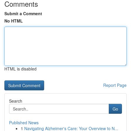
Comments
Submit a Comment
No HTML
HTML is disabled
Report Page
Search
Go
Published News
1
Navigating Alzheimer's Care: Your Overview to N...