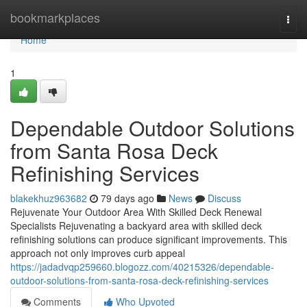
Home
bookmarkplaces
Togg
navi
Home
1
Dependable Outdoor Solutions
from Santa Rosa Deck
Refinishing Services
blakekhuz963682
79 days ago
News
Discuss
Rejuvenate Your Outdoor Area With Skilled Deck Renewal
Specialists Rejuvenating a backyard area with skilled deck
refinishing solutions can produce significant improvements. This
approach not only improves curb appeal
https://jadadvqp259660.blogozz.com/40215326/dependable-
outdoor-solutions-from-santa-rosa-deck-refinishing-services
Comments
Who Upvoted