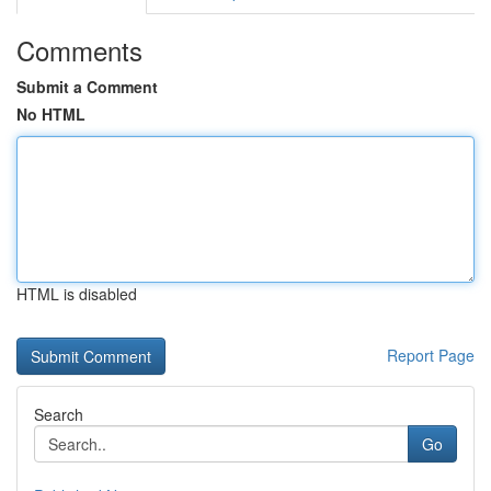
Comments
Submit a Comment
No HTML
HTML is disabled
Report Page
Search
Go