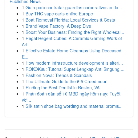
Published News
1
Guía para contratar guardias corporativos en la...
1
Buy THC vape carts online Europe
1
Boat Removal Florida: Local Services & Costs
1
Brand Vape Factory: A Deep Dive
1
Boost Your Business: Finding the Right Wholesal...
1
Regal Regent Cubes: A Ceramic Gaming Work of
Art
1
Effective Estate Home Cleanups Using Deceased
E...
1
How modern infrastructure development is alteri...
1
ROKOK88: Tutorial Super Lengkap Anti Bingung ...
1
Fashion Nova: Trends & Scandals
1
The Ultimate Guide to the 6.5 Creedmoor
1
Finding the Best Dentist in Reston, VA
1
Phán đoán dàn số 10 MBĐ ngày hôm nay: Tuyệt
vời...
1
Silk satin shoe bag wording and material promis...