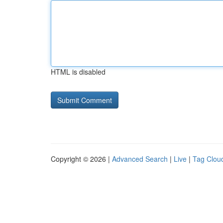
HTML is disabled
Copyright © 2026 |
Advanced Search
|
Live
|
Tag Clou