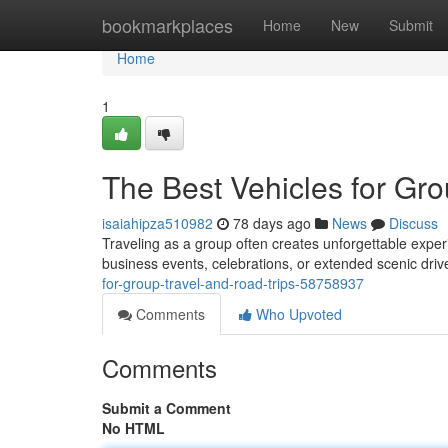
Home
bookmarkplaces
Home
New
Submit
Home
1
The Best Vehicles for Gro
isaiahipza510982
78 days ago
News
Discuss
Traveling as a group often creates unforgettable exper
business events, celebrations, or extended scenic drive
for-group-travel-and-road-trips-58758937
Comments
Who Upvoted
Comments
Submit a Comment
No HTML