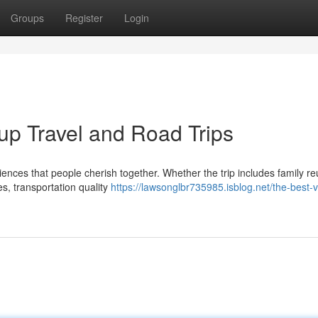
Groups
Register
Login
up Travel and Road Trips
iences that people cherish together. Whether the trip includes family re
s, transportation quality
https://lawsonglbr735985.isblog.net/the-best-v