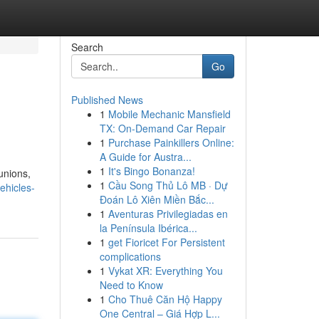
Search
Go
Published News
1
Mobile Mechanic Mansfield
TX: On-Demand Car Repair
1
Purchase Painkillers Online:
A Guide for Austra...
1
It's Bingo Bonanza!
unions,
1
Cầu Song Thủ Lô MB · Dự
ehicles-
Đoán Lô Xiên Miền Bắc...
1
Aventuras Privilegiadas en
la Península Ibérica...
1
get Fioricet For Persistent
complications
1
Vykat XR: Everything You
Need to Know
1
Cho Thuê Căn Hộ Happy
One Central – Giá Hợp L...