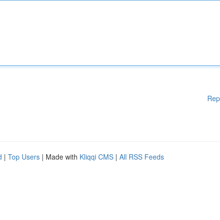
Rep
d
|
Top Users
| Made with
Kliqqi CMS
|
All RSS Feeds