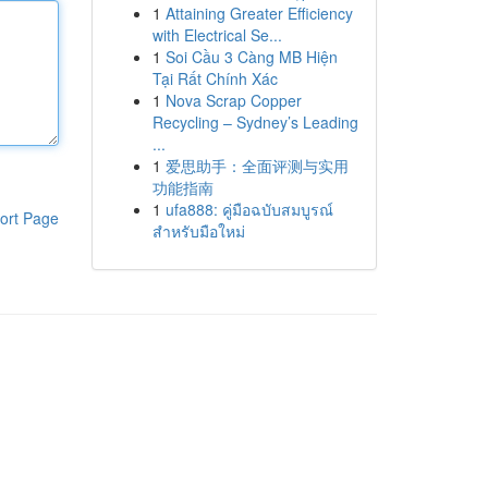
1
Attaining Greater Efficiency
with Electrical Se...
1
Soi Cầu 3 Càng MB Hiện
Tại Rất Chính Xác
1
Nova Scrap Copper
Recycling – Sydney’s Leading
...
1
爱思助手：全面评测与实用
功能指南
1
ufa888: คู่มือฉบับสมบูรณ์
ort Page
สำหรับมือใหม่