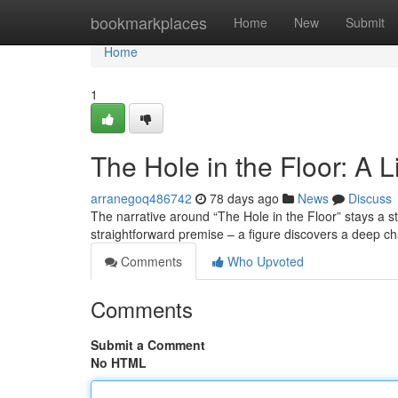
Home
bookmarkplaces
Home
New
Submit
Home
1
The Hole in the Floor: A 
arranegoq486742
78 days ago
News
Discuss
The narrative around “The Hole in the Floor” stays a st
straightforward premise – a figure discovers a deep c
Comments
Who Upvoted
Comments
Submit a Comment
No HTML