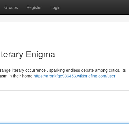
Groups
Register
Login
Literary Enigma
range literary occurrence , sparking endless debate among critics. Its
hasm in their home
https://aronkfge986456.wikibriefing.com/user