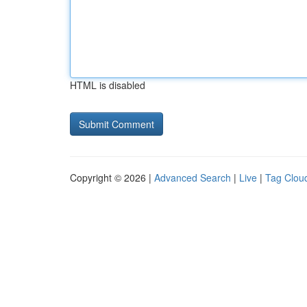
HTML is disabled
Copyright © 2026 |
Advanced Search
|
Live
|
Tag Clou