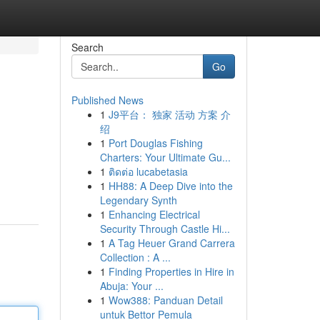
Search
Go
Published News
1
J9平台： 独家 活动 方案 介
绍
1
Port Douglas Fishing
Charters: Your Ultimate Gu...
1
ติดต่อ lucabetasia
1
HH88: A Deep Dive into the
Legendary Synth
1
Enhancing Electrical
Security Through Castle Hi...
1
A Tag Heuer Grand Carrera
Collection : A ...
1
Finding Properties in Hire in
Abuja: Your ...
1
Wow388: Panduan Detail
untuk Bettor Pemula