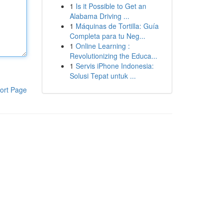
1
Is it Possible to Get an
Alabama Driving ...
1
Máquinas de Tortilla: Guía
Completa para tu Neg...
1
Online Learning :
Revolutionizing the Educa...
1
Servis iPhone Indonesia:
Solusi Tepat untuk ...
ort Page