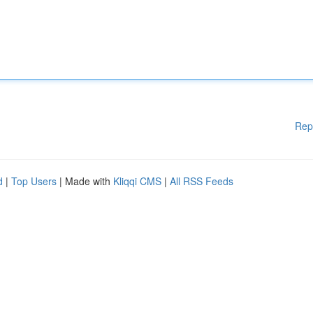
Rep
d
|
Top Users
| Made with
Kliqqi CMS
|
All RSS Feeds