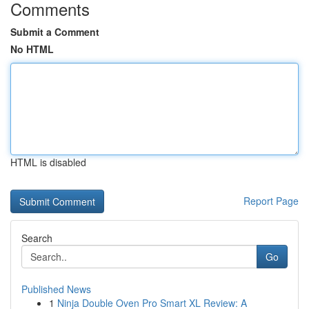
Comments
Submit a Comment
No HTML
HTML is disabled
Report Page
Search
Go
Published News
1
Ninja Double Oven Pro Smart XL Review: A