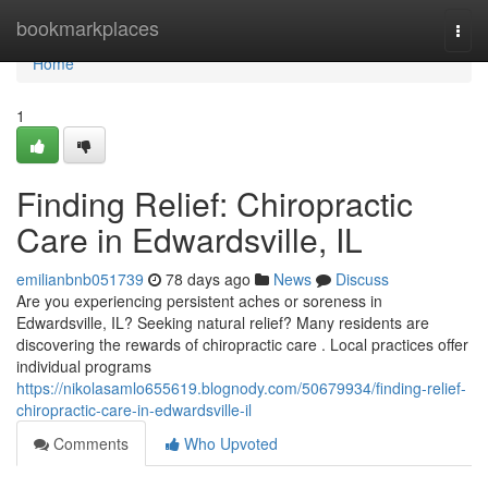
Home
bookmarkplaces
Togg
navi
Home
1
Finding Relief: Chiropractic
Care in Edwardsville, IL
emilianbnb051739
78 days ago
News
Discuss
Are you experiencing persistent aches or soreness in
Edwardsville, IL? Seeking natural relief? Many residents are
discovering the rewards of chiropractic care . Local practices offer
individual programs
https://nikolasamlo655619.blognody.com/50679934/finding-relief-
chiropractic-care-in-edwardsville-il
Comments
Who Upvoted