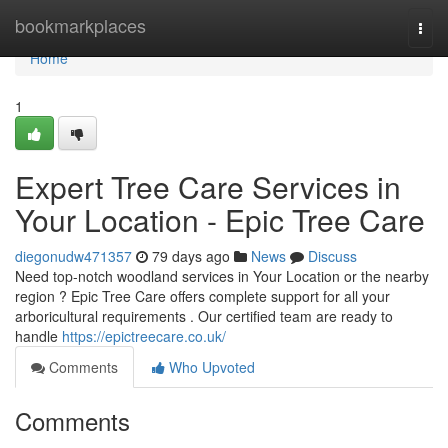
Home
bookmarkplaces
Togg
navi
Home
1
Expert Tree Care Services in
Your Location - Epic Tree Care
diegonudw471357
79 days ago
News
Discuss
Need top-notch woodland services in Your Location or the nearby
region ? Epic Tree Care offers complete support for all your
arboricultural requirements . Our certified team are ready to
handle
https://epictreecare.co.uk/
Comments
Who Upvoted
Comments