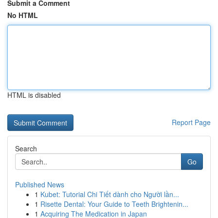
Submit a Comment
No HTML
HTML is disabled
Report Page
Search
Go
Published News
1
Kubet: Tutorial Chi Tiết dành cho Người lần...
1
Risette Dental: Your Guide to Teeth Brightenin...
1
Acquiring The Medication in Japan