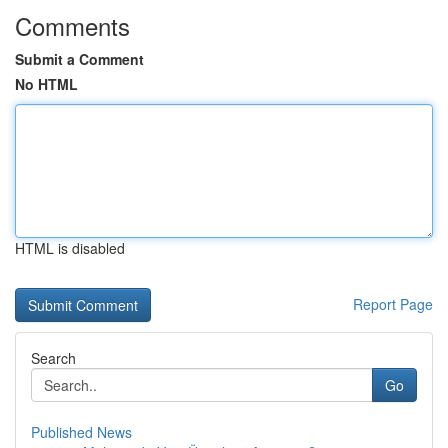
Comments
Submit a Comment
No HTML
HTML is disabled
Report Page
Search
Go
Published News