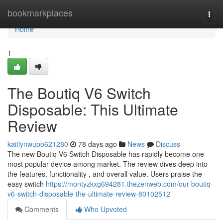
Home
bookmarkplaces
Togg
navi
Home
1
The Boutiq V6 Switch
Disposable: This Ultimate
Review
kaitlynwupo621280
78 days ago
News
Discuss
The new Boutiq V6 Switch Disposable has rapidly become one
most popular device among market. The review dives deep into
the features, functionality , and overall value. Users praise the
easy switch
https://montyzkxg694281.thezenweb.com/our-boutiq-
v6-switch-disposable-the-ultimate-review-80102512
Comments
Who Upvoted