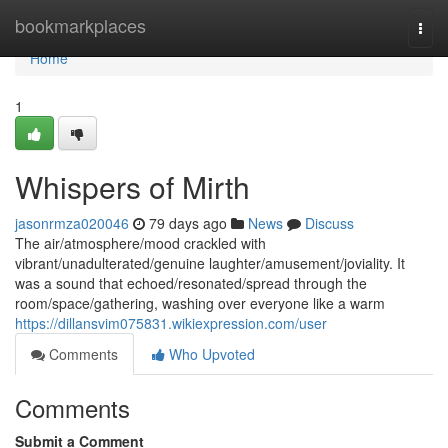
Home
bookmarkplaces
Togg
navi
Home
1
Whispers of Mirth
jasonrmza020046
79 days ago
News
Discuss
The air/atmosphere/mood crackled with
vibrant/unadulterated/genuine laughter/amusement/joviality. It
was a sound that echoed/resonated/spread through the
room/space/gathering, washing over everyone like a warm
https://dillansvim075831.wikiexpression.com/user
Comments
Who Upvoted
Comments
Submit a Comment