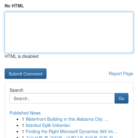
No HTML
HTML is disabled
Report Page
Search
Go
Published News
1
Waterfront Building in this Alabama City: ...
1
İstanbul Eşlik İmkanları
1
Finding the Right Microsoft Dynamics 365 Im...
1
가슴성형 후 관리법 : 아름다운 라인을 위한 완...