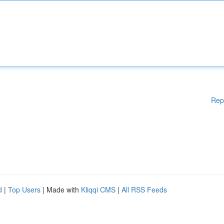
Rep
d
|
Top Users
| Made with
Kliqqi CMS
|
All RSS Feeds