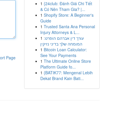
1
{24club: Đánh Giá Chi Tiết
& Có Nên Tham Gia? |...
1
Shopify Store: A Beginner's
Guide
1
Trusted Santa Ana Personal
Injury Attorneys & L...
1
עורך דין אברהם הופרט:
המומחה שלך בדיני נזיקין
1
Bitcoin Loan Calculator:
See Your Payments
ort Page
1
The Ultimate Online Store
Platform Guide fo...
1
{BATIK77: Mengenal Lebih
Dekat Brand Kain Bati...