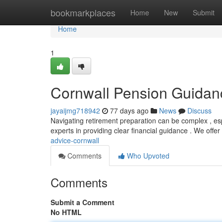
Home
bookmarkplaces
Home
New
Submit
Home
1
Cornwall Pension Guidan
jayaijmg718942
77 days ago
News
Discuss
Navigating retirement preparation can be complex , esp
experts in providing clear financial guidance . We offer
advice-cornwall
Comments
Who Upvoted
Comments
Submit a Comment
No HTML