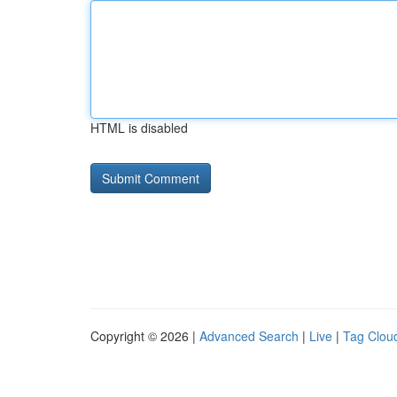
HTML is disabled
Copyright © 2026 |
Advanced Search
|
Live
|
Tag Clou