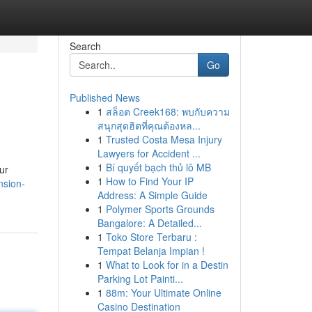
Search
Go
Published News
1
สล็อต Creek168: พบกับความ
สนุกสุดฮิตที่คุณต้องหล...
1
Trusted Costa Mesa Injury
Lawyers for Accident ...
1
Bí quyết bạch thủ lô MB
ur
1
How to Find Your IP
nsion-
Address: A Simple Guide
1
Polymer Sports Grounds
Bangalore: A Detailed...
1
Toko Store Terbaru :
Tempat Belanja Impian !
1
What to Look for in a Destin
Parking Lot Painti...
1
88m: Your Ultimate Online
Casino Destination