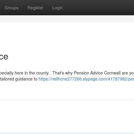
Groups
Register
Login
ce
ecially here in the county . That's why Pension Advice Cornwall are yo
 tailored guidance to
https://nellhcne277266.slypage.com/41787982/pe