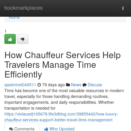
Home
bookmarkplaces
Togg
navi
Home
1
How Chauffeur Services Help
Travelers Manage Time
Efficiently
qasiminet049511
79 days ago
News
Discuss
Time has become one of the most valuable resources in modern
travel, especially for those handling demanding routines,
important engagements, and daily responsibilities. Whether
transportation is needed for
https://violauedj105678.life3dblog.com/39855442/how-luxury-
chauffeur-services-support-better-travel-time-management
Comments
Who Upvoted