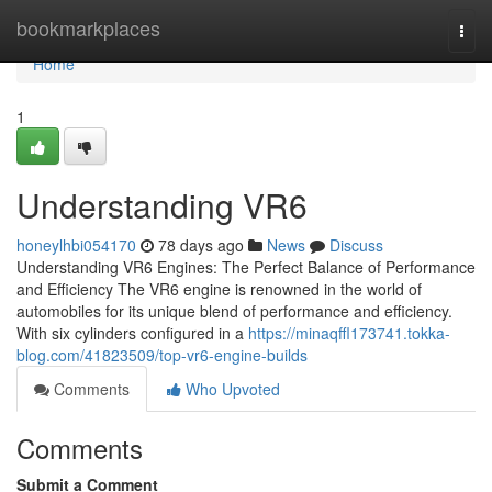
Home
bookmarkplaces
Togg
navi
Home
1
Understanding VR6
honeylhbi054170
78 days ago
News
Discuss
Understanding VR6 Engines: The Perfect Balance of Performance
and Efficiency The VR6 engine is renowned in the world of
automobiles for its unique blend of performance and efficiency.
With six cylinders configured in a
https://minaqffl173741.tokka-
blog.com/41823509/top-vr6-engine-builds
Comments
Who Upvoted
Comments
Submit a Comment