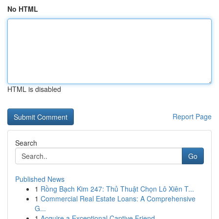
No HTML
HTML is disabled
Report Page
Search
Go
Published News
1
Rồng Bạch Kim 247: Thủ Thuật Chọn Lô Xiên T...
1
Commercial Real Estate Loans: A Comprehensive
G...
1
Acquire a Exceptional Captive Friend