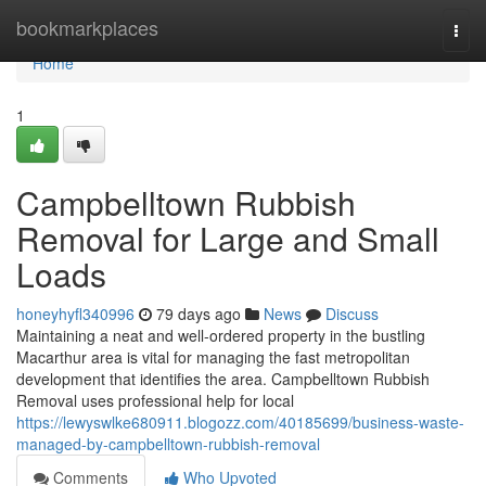
Home
bookmarkplaces
Togg
navi
Home
1
Campbelltown Rubbish
Removal for Large and Small
Loads
honeyhyfl340996
79 days ago
News
Discuss
Maintaining a neat and well-ordered property in the bustling
Macarthur area is vital for managing the fast metropolitan
development that identifies the area. Campbelltown Rubbish
Removal uses professional help for local
https://lewyswlke680911.blogozz.com/40185699/business-waste-
managed-by-campbelltown-rubbish-removal
Comments
Who Upvoted