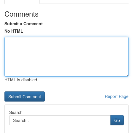
Comments
Submit a Comment
No HTML
HTML is disabled
Report Page
Search
Go