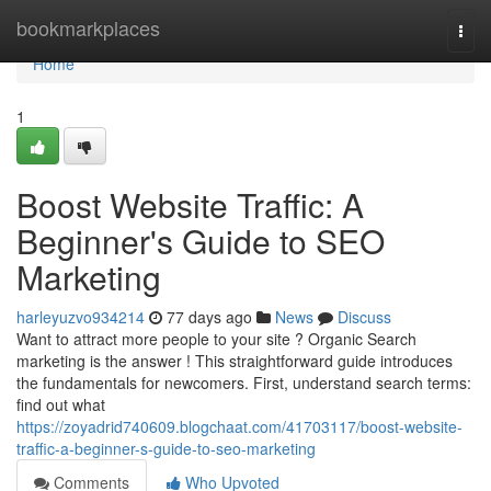
Home
bookmarkplaces
Togg
navi
Home
1
Boost Website Traffic: A
Beginner's Guide to SEO
Marketing
harleyuzvo934214
77 days ago
News
Discuss
Want to attract more people to your site ? Organic Search
marketing is the answer ! This straightforward guide introduces
the fundamentals for newcomers. First, understand search terms:
find out what
https://zoyadrid740609.blogchaat.com/41703117/boost-website-
traffic-a-beginner-s-guide-to-seo-marketing
Comments
Who Upvoted