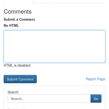
Comments
Submit a Comment
No HTML
HTML is disabled
Report Page
Search
Go