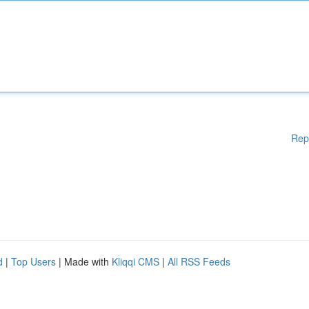
Rep
d
|
Top Users
| Made with
Kliqqi CMS
|
All RSS Feeds