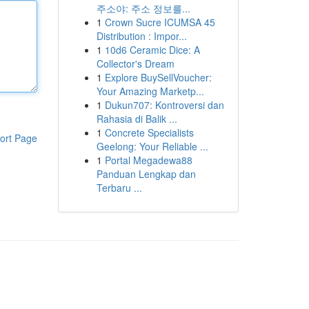
주소야: 주소 정보를...
1
Crown Sucre ICUMSA 45
Distribution : Impor...
1
10d6 Ceramic Dice: A
Collector's Dream
1
Explore BuySellVoucher:
Your Amazing Marketp...
1
Dukun707: Kontroversi dan
Rahasia di Balik ...
1
Concrete Specialists
ort Page
Geelong: Your Reliable ...
1
Portal Megadewa88
Panduan Lengkap dan
Terbaru ...