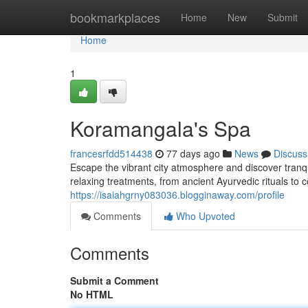
Home
bookmarkplaces
Home
New
Submit
Home
1
Koramangala's Spa
francesrfdd514438
77 days ago
News
Discuss
Escape the vibrant city atmosphere and discover tranqu
relaxing treatments, from ancient Ayurvedic rituals to
https://isaiahgrny083036.blogginaway.com/profile
Comments
Who Upvoted
Comments
Submit a Comment
No HTML