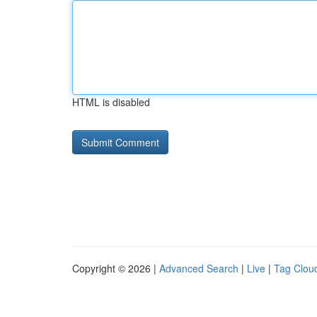
HTML is disabled
Copyright © 2026 |
Advanced Search
|
Live
|
Tag Clou