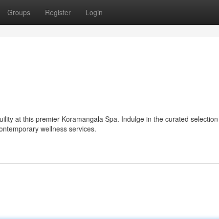
Groups
Register
Login
ility at this premier Koramangala Spa. Indulge in the curated selection
 contemporary wellness services.