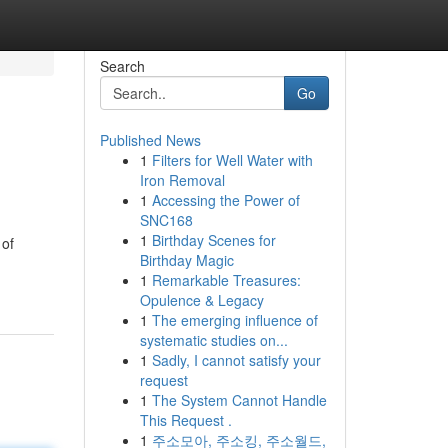
Search
Go
Published News
1
Filters for Well Water with
Iron Removal
1
Accessing the Power of
SNC168
1
Birthday Scenes for
 of
Birthday Magic
1
Remarkable Treasures:
Opulence & Legacy
1
The emerging influence of
systematic studies on...
1
Sadly, I cannot satisfy your
request
1
The System Cannot Handle
This Request .
1
주소모아, 주소킹, 주소월드,