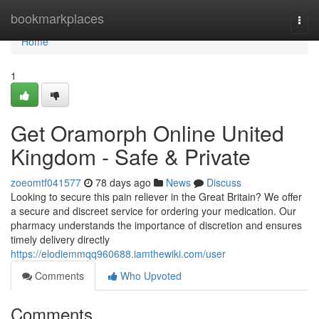
Home
bookmarkplaces
Togg
navi
Home
1
Get Oramorph Online United
Kingdom - Safe & Private
zoeomtf041577
78 days ago
News
Discuss
Looking to secure this pain reliever in the Great Britain? We offer
a secure and discreet service for ordering your medication. Our
pharmacy understands the importance of discretion and ensures
timely delivery directly
https://elodiemmqq960688.iamthewiki.com/user
Comments
Who Upvoted
Comments