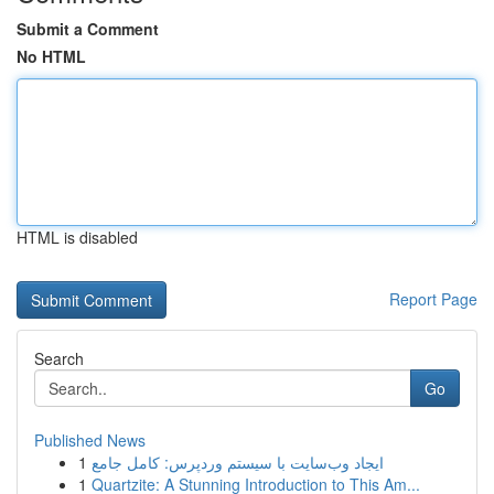
Submit a Comment
No HTML
HTML is disabled
Report Page
Search
Go
Published News
1
ایجاد وب‌سایت با سیستم وردپرس: کامل جامع
1
Quartzite: A Stunning Introduction to This Am...