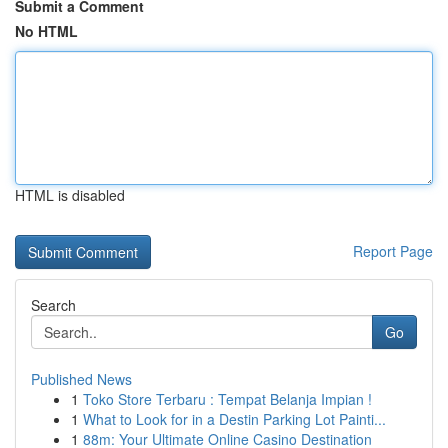
Submit a Comment
No HTML
HTML is disabled
Report Page
Search
Go
Published News
1
Toko Store Terbaru : Tempat Belanja Impian !
1
What to Look for in a Destin Parking Lot Painti...
1
88m: Your Ultimate Online Casino Destination