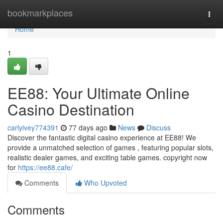
Home
bookmarkplaces
Togg
navi
Home
1
EE88: Your Ultimate Online
Casino Destination
carlyivey774391
77 days ago
News
Discuss
Discover the fantastic digital casino experience at EE88! We
provide a unmatched selection of games , featuring popular slots,
realistic dealer games, and exciting table games. copyright now
for
https://ee88.cafe/
Comments
Who Upvoted
Comments