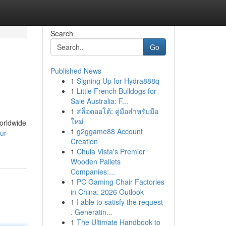
Search
Go
Published News
1
Signing Up for Hydra888q
1
Little French Bulldogs for
Sale Australia: F...
1
สล็อตออโต้: คู่มือสำหรับมือ
ใหม่
worldwide
1
g2ggame88 Account
ur-
Creation
1
Chula Vista's Premier
Wooden Pallets
Companies:...
1
PC Gaming Chair Factories
in China: 2026 Outlook
1
I able to satisfy the request
. Generatin...
1
The Ultimate Handbook to