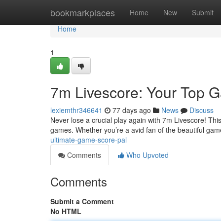
Home
bookmarkplaces
Home
New
Submit
Home
1
7m Livescore: Your Top 
lexiemthr346641
77 days ago
News
Discuss
Never lose a crucial play again with 7m Livescore! This
games. Whether you’re a avid fan of the beautiful ga
ultimate-game-score-pal
Comments
Who Upvoted
Comments
Submit a Comment
No HTML