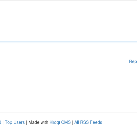
Rep
d
|
Top Users
| Made with
Kliqqi CMS
|
All RSS Feeds