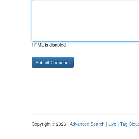
HTML is disabled
Copyright © 2026 |
Advanced Search
|
Live
|
Tag Clou