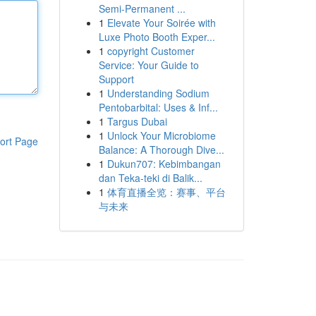
Semi-Permanent ...
1
Elevate Your Soirée with
Luxe Photo Booth Exper...
1
copyright Customer
Service: Your Guide to
Support
1
Understanding Sodium
Pentobarbital: Uses & Inf...
1
Targus Dubai
1
Unlock Your Microbiome
ort Page
Balance: A Thorough Dive...
1
Dukun707: Kebimbangan
dan Teka-teki di Balik...
1
体育直播全览：赛事、平台
与未来