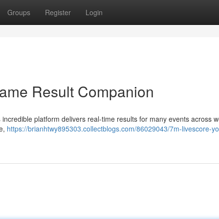
Groups
Register
Login
Game Result Companion
 incredible platform delivers real-time results for many events across 
me,
https://brianhtwy895303.collectblogs.com/86029043/7m-livescore-yo