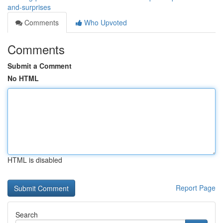
and-surprises
Comments
Who Upvoted
Comments
Submit a Comment
No HTML
HTML is disabled
Report Page
Search