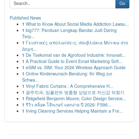
Go
Published News
1
What to Know About Social Media Addiction Lawsu...
1
big777: Panduan Lengkap Bandar Judi Daring
Terp...
1
Γευστικές απολαύσεις: σουβλάκια Μύτικα στο
Δημη...
1
De Toekomst van de Agrofood Industrie: Innovati...
1
A Practical Guide to Event Email Marketing Soft...
1
eSIM vs. SIM: Your 2026 Wireless Approach Guide
1
Online Kinderwunsch-Beratung: Ihr Weg zur
Schwa...
1
Vinyl Fabric Curtains : A Comprehensive H...
1
광주치과, 임플란트 맞춤형 상담으로 자신감 되찾기
1
Ridgefield Benjamin Moore; Color Design Service...
1
รีวิว สล็อต โจ๊กเกอร์ แตกง่าย ปี 2026: FS96...
1
Irving Cleaning Services Helping Maintain a Fre...