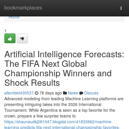
Home
bookmarkplaces
Togg
navi
Home
1
Artificial Intelligence Forecasts:
The FIFA Next Global
Championship Winners and
Shock Results
allentdet430537
78 days ago
News
Discuss
Advanced modeling from leading Machine Learning platforms are
presenting intriguing takes into the 2026 International
Tournament. While Argentina is seen as a top favorite for the
crown, prepare a few surprise teams to
https://shaunaudkj281047.blogdal.com/41833962/machine-
learning-predicts-fifa-next-international-championship-favorites-