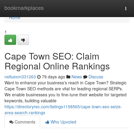
Home
bookmarkplaces
Togg
navi
Home
1
Cape Town SEO: Claim
Regional Online Rankings
nelluexm331263
79 days ago
News
Discuss
Want to enhance your business's reach in Cape Town? Strategic
Cape Town SEO methods are vital for leading regional SERPs.
We enable businesses you to fine-tune their website for targeted
keywords, building valuable
https://directoryrec.com/listings1158565/cape-town-seo-seize-
area-search-rankings
Comments
Who Upvoted