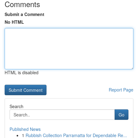
Comments
Submit a Comment
No HTML
HTML is disabled
Report Page
Search
Go
Published News
1
Rubbish Collection Parramatta for Dependable Re...