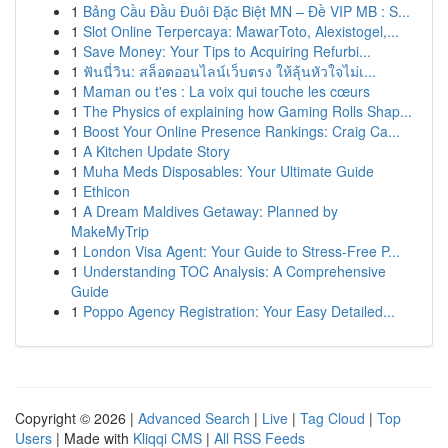
1
Bảng Cầu Đầu Đuôi Đặc Biệt MN – Đề VIP MB : S...
1
Slot Online Terpercaya: MawarToto, Alexistogel,...
1
Save Money: Your Tips to Acquiring Refurbi...
1
ฟันนี่วิน: สล็อตออนไลน์เว็บตรง ให้ลุ้นหัวใจไม่เ...
1
Maman ou t'es : La voix qui touche les cœurs
1
The Physics of explaining how Gaming Rolls Shap...
1
Boost Your Online Presence Rankings: Craig Ca...
1
A Kitchen Update Story
1
Muha Meds Disposables: Your Ultimate Guide
1
Ethicon
1
A Dream Maldives Getaway: Planned by
MakeMyTrip
1
London Visa Agent: Your Guide to Stress-Free P...
1
Understanding TOC Analysis: A Comprehensive
Guide
1
Poppo Agency Registration: Your Easy Detailed...
Copyright © 2026 |
Advanced Search
|
Live
|
Tag Cloud
|
Top
Users
| Made with
Kliqqi CMS
|
All RSS Feeds