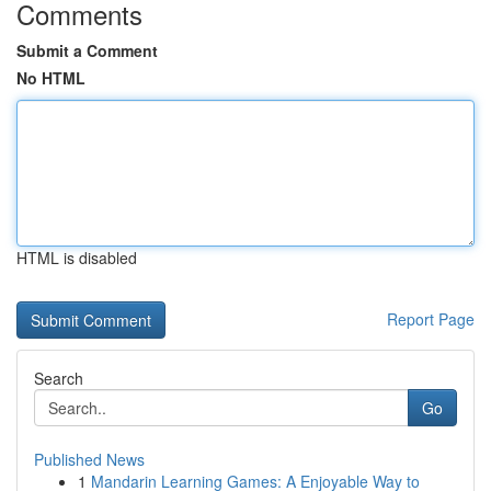
Comments
Submit a Comment
No HTML
HTML is disabled
Report Page
Search
Go
Published News
1
Mandarin Learning Games: A Enjoyable Way to