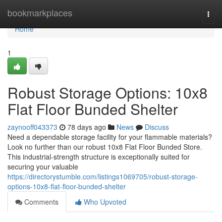
Home
bookmarkplaces
Togg
navi
Home
1
Robust Storage Options: 10x8
Flat Floor Bunded Shelter
zaynooff043373
78 days ago
News
Discuss
Need a dependable storage facility for your flammable materials?
Look no further than our robust 10x8 Flat Floor Bunded Store.
This industrial-strength structure is exceptionally suited for
securing your valuable
https://directorystumble.com/listings1069705/robust-storage-
options-10x8-flat-floor-bunded-shelter
Comments
Who Upvoted