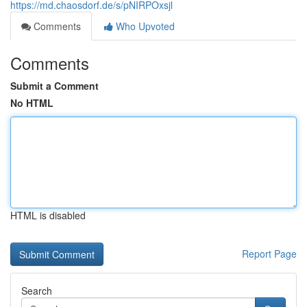
https://md.chaosdorf.de/s/pNIRPOxsjl
Comments
Who Upvoted
Comments
Submit a Comment
No HTML
HTML is disabled
Report Page
Search