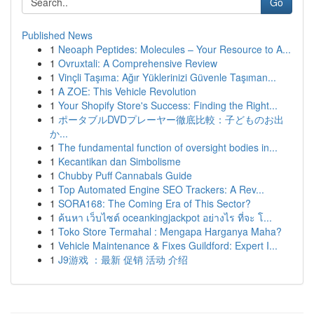
Go
Published News
1
Neoaph Peptides: Molecules – Your Resource to A...
1
Ovruxtali: A Comprehensive Review
1
Vinçli Taşıma: Ağır Yüklerinizi Güvenle Taşıman...
1
A ZOE: This Vehicle Revolution
1
Your Shopify Store's Success: Finding the Right...
1
ポータブルDVDプレーヤー徹底比較：子どものお出
か...
1
The fundamental function of oversight bodies in...
1
Kecantikan dan Simbolisme
1
Chubby Puff Cannabals Guide
1
Top Automated Engine SEO Trackers: A Rev...
1
SORA168: The Coming Era of This Sector?
1
ค้นหา เว็บไซต์ oceankingjackpot อย่างไร ที่จะ โ...
1
Toko Store Termahal : Mengapa Harganya Maha?
1
Vehicle Maintenance & Fixes Guildford: Expert I...
1
J9游戏 ：最新 促销 活动 介绍