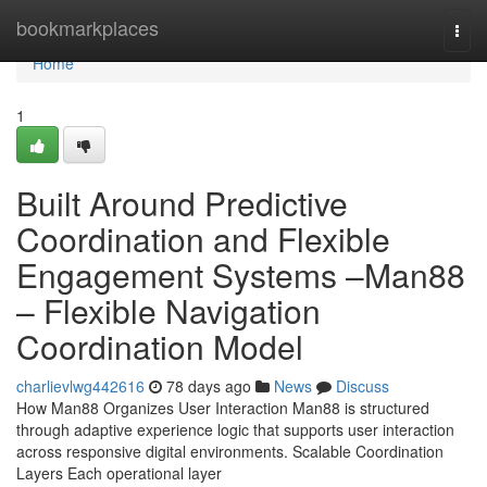
Home
bookmarkplaces
Togg
navi
Home
1
Built Around Predictive
Coordination and Flexible
Engagement Systems –Man88
– Flexible Navigation
Coordination Model
charlievlwg442616
78 days ago
News
Discuss
How Man88 Organizes User Interaction Man88 is structured
through adaptive experience logic that supports user interaction
across responsive digital environments. Scalable Coordination
Layers Each operational layer