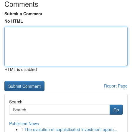
Comments
Submit a Comment
No HTML
HTML is disabled
Report Page
Search
Go
Published News
1
The evolution of sophisticated investment appro...