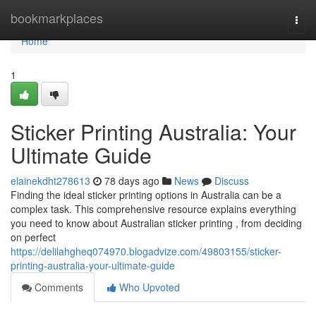
Home
bookmarkplaces
Togg
navi
Home
1
Sticker Printing Australia: Your
Ultimate Guide
elainekdht278613
78 days ago
News
Discuss
Finding the ideal sticker printing options in Australia can be a
complex task. This comprehensive resource explains everything
you need to know about Australian sticker printing , from deciding
on perfect
https://delilahgheq074970.blogadvize.com/49803155/sticker-
printing-australia-your-ultimate-guide
Comments
Who Upvoted