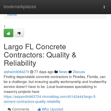
Home
bookmarkplaces
Togg
navi
Home
1
Largo FL Concrete
Contractors: Quality &
Reliability
aishaimli084270
77 days ago
News
Discuss
Finding dependable concrete contractors in Pinellas, Florida, can
be a challenge, but ensuring quality workmanship and trustworthy
service doesn't have to be. Local businesses specializing in
masonry projects have
https://asiyamthl463724.rimmablog.com/40142444/largo-fl-
cement-contractors-quality-reliability
Comments
Who Upvoted