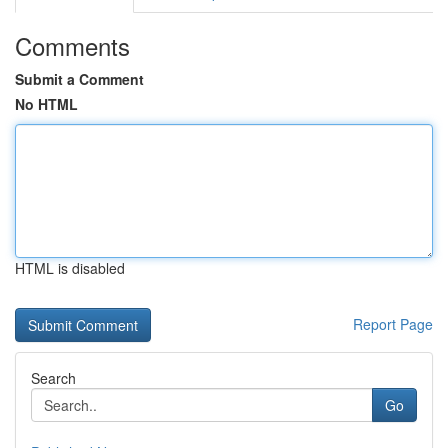
Comments
Submit a Comment
No HTML
HTML is disabled
Report Page
Search
Go