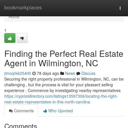
Home
bookmarkplaces
Togg
navi
Home
1
Finding the Perfect Real Estate
Agent in Wilmington, NC
jimoqrk625400
78 days ago
News
Discuss
Securing the right property professional in Wilmington, NC, can be
challenging , but the process is vital for your pleasant selling
experience . Commence by investigating nearby representatives
https://cypriotdirectory.com/listings13597306/locating-the-right-
real-estate-representative-in-this-north-carolina
Comments
Who Upvoted
Comments