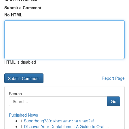
Submit a Comment
No HTML
HTML is disabled
Report Page
Search
Go
Published News
1
Superheng789: ฝากวอเลทง่าย จ่ายจริง!
1
Discover Your Dentabiome : A Guide to Oral ...