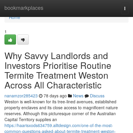
Home
bookmarkplaces
Togg
navi
Home
1
Why Savvy Landlords and
Investors Prioritise Routine
Termite Treatment Weston
Across All Characteristic
nanamzor285423
78 days ago
News
Discuss
Weston is well‑known for its tree‑lined avenues, established
property enclaves and its close access to magnificent nature
reserves. Although this picturesque corner of the Australian
Capital Territory supplies an
https://haarisxods634759.alltdesign.com/one-of-the-most-
common-questions-asked-about-termite-treatment-weston-