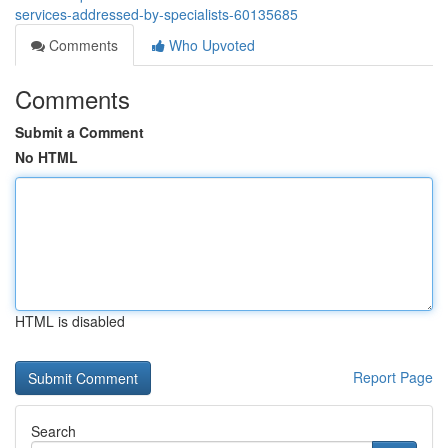
services-addressed-by-specialists-60135685
Comments
Who Upvoted
Comments
Submit a Comment
No HTML
HTML is disabled
Report Page
Search