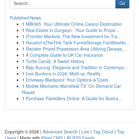
Go
Published News
1
MBI365: Your Ultimate Online Casino Destination
1
Real Estate in Gurgaon : Your Guide to Prope...
1
{Frontier Markets: The New Investment for Tra...
1
Houston'sTheThis Tank FarmsStorage FacilitiesHo...
1
Reclaim Prized Possession Area Utilizing Deceas...
1
A Complete Guide to UK Car Insurance
1
Turtle Candy: A Sweet History
1
Baju Kurung: Elegance and Tradition in Contempo...
1
Live Bunkers in 2026: Myth vs. Reality
1
Driveway Blackpool: Your Options & Costs
1
Mobile Mechanic Mansfield TX: On-Demand Car
Repair
1
Purchase Painkillers Online: A Guide for Austra...
Copyright © 2026 |
Advanced Search
|
Live
|
Tag Cloud
|
Top
Users
| Made with
Kliqqi CMS
|
All RSS Feeds