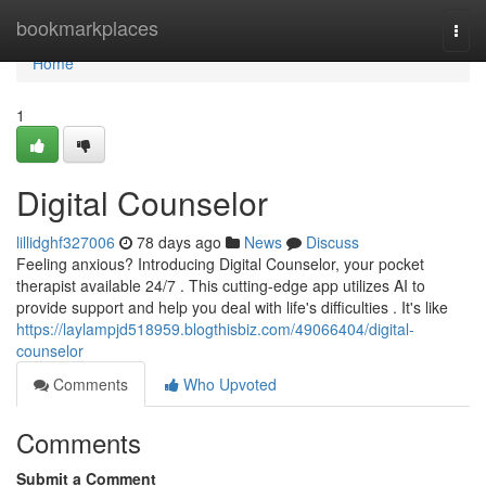
Home
bookmarkplaces
Togg
navi
Home
1
Digital Counselor
lillidghf327006
78 days ago
News
Discuss
Feeling anxious? Introducing Digital Counselor, your pocket
therapist available 24/7 . This cutting-edge app utilizes AI to
provide support and help you deal with life's difficulties . It's like
https://laylampjd518959.blogthisbiz.com/49066404/digital-
counselor
Comments
Who Upvoted
Comments
Submit a Comment