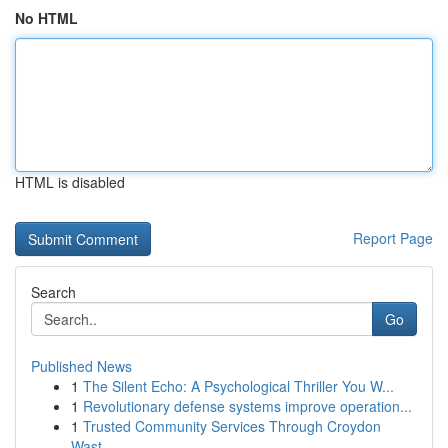
No HTML
HTML is disabled
Report Page
Search
Go
Published News
1
The Silent Echo: A Psychological Thriller You W...
1
Revolutionary defense systems improve operation...
1
Trusted Community Services Through Croydon
Wast...