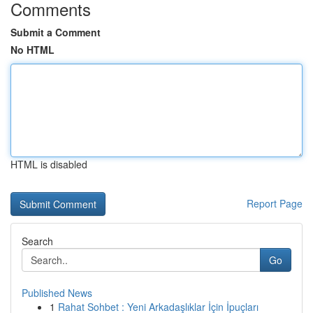
Comments
Submit a Comment
No HTML
HTML is disabled
Report Page
Search
Go
Published News
1
Rahat Sohbet : Yeni Arkadaşlıklar İçin İpuçları