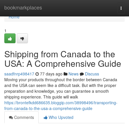
Home
bookmarkplaces
Togg
navi
Home
1
Shipping from Canada to the
USA: A Comprehensive Guide
saadfnrp498417
77 days ago
News
Discuss
Moving your products throughout the border between Canada
and the USA can seem like a difficult task. But with the proper
preparation and knowledge, you can guarantee a smooth
shipping experience. This guide will walk
https://brontefkdd686635.bloggip.com/38998496/transporting-
from-canada-to-the-usa-a-comprehensive-guide
Comments
Who Upvoted