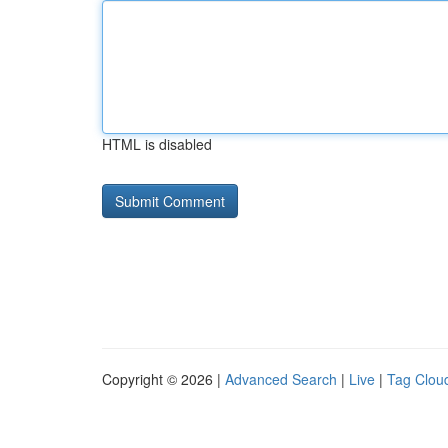
HTML is disabled
Copyright © 2026 |
Advanced Search
|
Live
|
Tag Clou