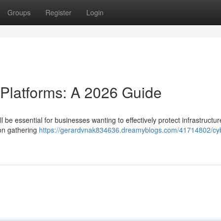
Groups
Register
Login
 Platforms: A 2026 Guide
ll be essential for businesses wanting to effectively protect infrastructu
ion gathering
https://gerardvnak834636.dreamyblogs.com/41714802/cy