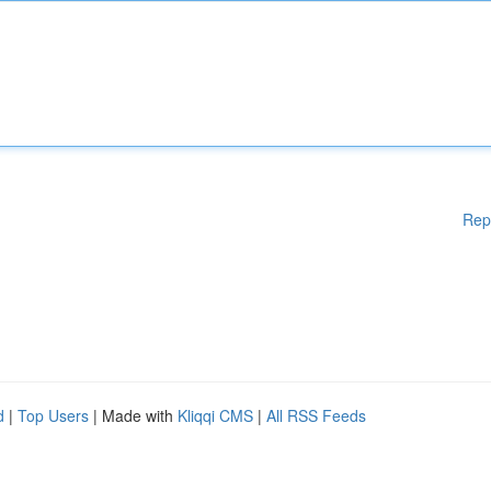
Rep
d
|
Top Users
| Made with
Kliqqi CMS
|
All RSS Feeds