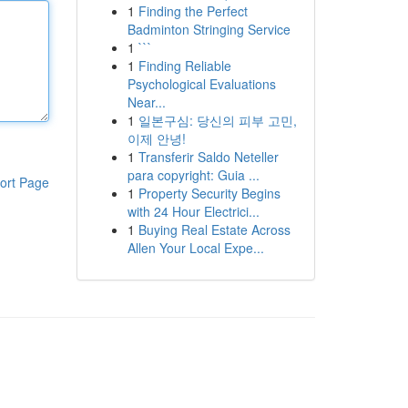
1
Finding the Perfect
Badminton Stringing Service
1
```
1
Finding Reliable
Psychological Evaluations
Near...
1
일본구심: 당신의 피부 고민,
이제 안녕!
1
Transferir Saldo Neteller
para copyright: Guia ...
ort Page
1
Property Security Begins
with 24 Hour Electrici...
1
Buying Real Estate Across
Allen Your Local Expe...