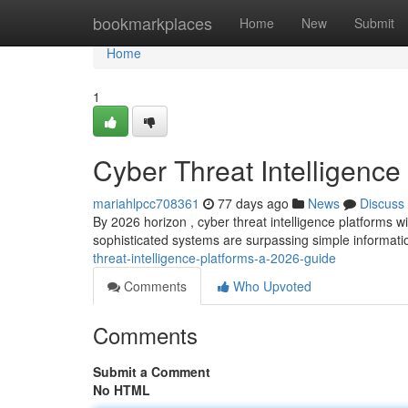
Home
bookmarkplaces
Home
New
Submit
Home
1
Cyber Threat Intelligence
mariahlpcc708361
77 days ago
News
Discuss
By 2026 horizon , cyber threat intelligence platforms wi
sophisticated systems are surpassing simple informat
threat-intelligence-platforms-a-2026-guide
Comments
Who Upvoted
Comments
Submit a Comment
No HTML