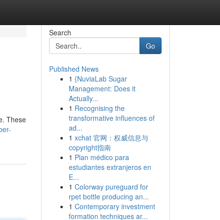
Search
Go
Published News
1
{NuviaLab Sugar
Management: Does it
Actually...
1
Recognising the
transformative influences of
re. These
ad...
ber-
1
xchat 官网：权威信息与
copyright指南
1
Plan médico para
estudiantes extranjeros en
E...
1
Colorway pureguard for
rpet bottle producing an...
1
Contemporary investment
formation techniques ar...