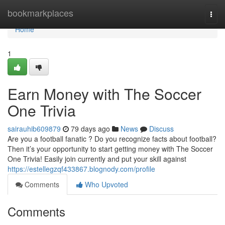
Home
bookmarkplaces
Togg
navi
Home
1
Earn Money with The Soccer
One Trivia
sairauhib609879
79 days ago
News
Discuss
Are you a football fanatic ? Do you recognize facts about football?
Then it’s your opportunity to start getting money with The Soccer
One Trivia! Easily join currently and put your skill against
https://estellegzqf433867.blognody.com/profile
Comments
Who Upvoted
Comments