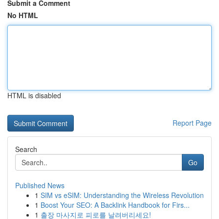
Submit a Comment
No HTML
HTML is disabled
Report Page
Search
Go
Published News
1
SIM vs eSIM: Understanding the Wireless Revolution
1
Boost Your SEO: A Backlink Handbook for Firs...
1
출장 마사지로 피로를 날려버리세요!