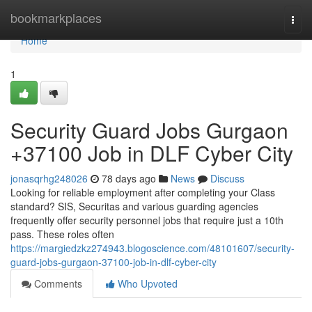
Home
bookmarkplaces
Togg
navi
Home
1
Security Guard Jobs Gurgaon
+37100 Job in DLF Cyber City
jonasqrhg248026
78 days ago
News
Discuss
Looking for reliable employment after completing your Class
standard? SIS, Securitas and various guarding agencies
frequently offer security personnel jobs that require just a 10th
pass. These roles often
https://margiedzkz274943.blogoscience.com/48101607/security-
guard-jobs-gurgaon-37100-job-in-dlf-cyber-city
Comments
Who Upvoted