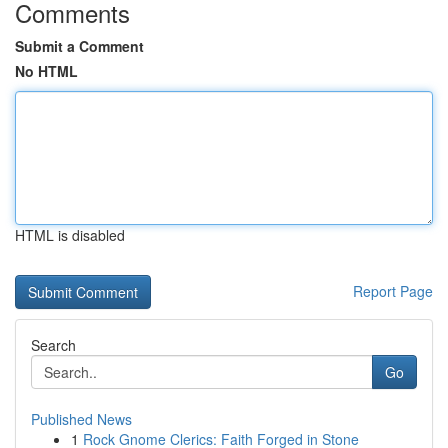
Comments
Submit a Comment
No HTML
HTML is disabled
Report Page
Search
Go
Published News
1
Rock Gnome Clerics: Faith Forged in Stone