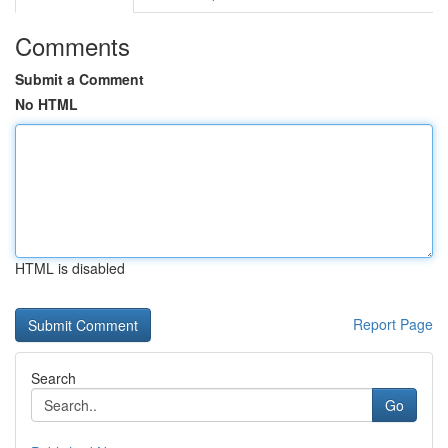
Comments
Submit a Comment
No HTML
HTML is disabled
Report Page
Search
Go