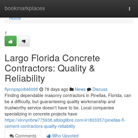
Home
bookmarkplaces
Togg
navi
Home
1
Largo Florida Concrete
Contractors: Quality &
Reliability
flynnpspn846095
78 days ago
News
Discuss
Finding dependable masonry contractors in Pinellas, Florida, can
be a difficulty, but guaranteeing quality workmanship and
trustworthy service doesn't have to be. Local companies
specializing in concrete projects have
https://vinnynbrw775938.elbloglibre.com/41803357/pinellas-fl-
cement-contractors-quality-reliability
Comments
Who Upvoted