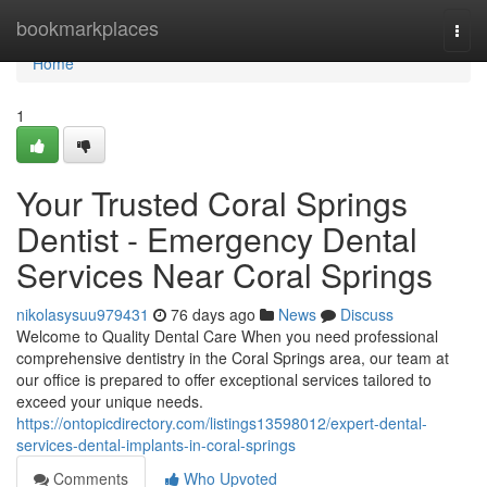
Home
bookmarkplaces
Togg
navi
Home
1
Your Trusted Coral Springs
Dentist - Emergency Dental
Services Near Coral Springs
nikolasysuu979431
76 days ago
News
Discuss
Welcome to Quality Dental Care When you need professional
comprehensive dentistry in the Coral Springs area, our team at
our office is prepared to offer exceptional services tailored to
exceed your unique needs.
https://ontopicdirectory.com/listings13598012/expert-dental-
services-dental-implants-in-coral-springs
Comments
Who Upvoted