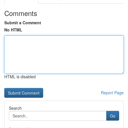
Comments
Submit a Comment
No HTML
HTML is disabled
Report Page
Search
Go