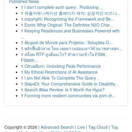
Published News
1
I don't complete such query . Producing ...
1
유월커뮤니케이션 홈페이지 제작: 성공적인 비즈니...
1
copyright: Recognizing the Framework and Be...
1
Exotic Whip Original: The Definitive N2O Char...
1
Keeping Residences and Businesses Powered with
...
1
Aluguel de Munck para Projetos : Soluções O...
1
พลิกฟื้นผิวสวย โดย เผยความอ่อนเยาว์ด้วยเวชศาสตร...
1
สล็อต RTP สูงคืออะไร? ทำความเข้าใจ FS96,
FS96th...
1
CitrusBurn: Unlocking Peak Performance
1
My Ethical Restrictions of AI Assistance
1
I am Not Able To Complete The Query .
1
Siap4Di: Your Comprehensive Guide to Disability...
1
Search Atlas Review: Is It Worth the Hype?
1
Forming more resilient communities via joint ch...
Copyright © 2026 |
Advanced Search
|
Live
|
Tag Cloud
|
Top