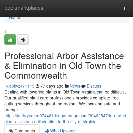
Home
bookmarkplaces
Togg
navi
Home
1
Professional Arbor Assistance
& Elimination in Old Town the
Commonwealth
liviapkvz471113
77 days ago
News
Discuss
Dealing with towering plants in Old Town Virginia can be difficult .
Our qualified plant care professionals provides complete tree
cutting services throughout the region . We focus on safe and
prompt
https://kathryndteq074481.blogdomago.com/39492547/top-rated-
plant-assistance-elimination-in-the-city-of-virginia
Comments
Who Upvoted