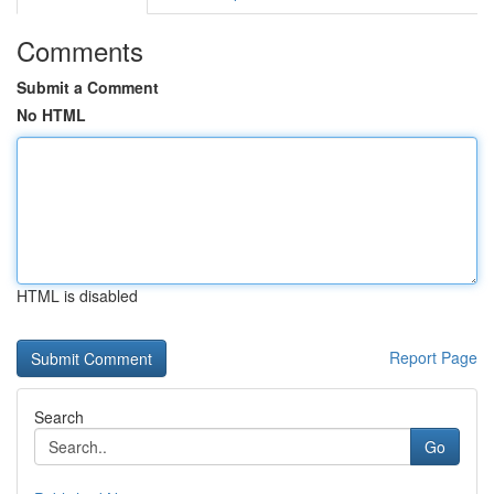
Comments
Submit a Comment
No HTML
HTML is disabled
Report Page
Search
Go