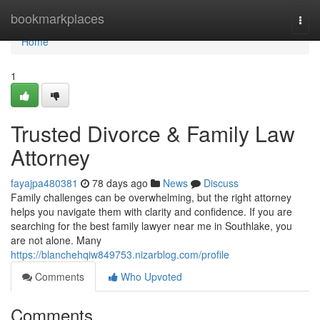
Home
bookmarkplaces
Togg
navi
Home
1
Trusted Divorce & Family Law
Attorney
fayajpa480381
78 days ago
News
Discuss
Family challenges can be overwhelming, but the right attorney
helps you navigate them with clarity and confidence. If you are
searching for the best family lawyer near me in Southlake, you
are not alone. Many
https://blanchehqiw849753.nizarblog.com/profile
Comments
Who Upvoted
Comments