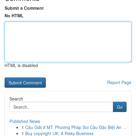
Submit a Comment
No HTML
HTML is disabled
Report Page
Search
Go
Published News
1
Cầu Giải 8 MT: Phương Pháp Soi Cầu Đặc Biệt An ...
1
Buy copyright UK: A Risky Business