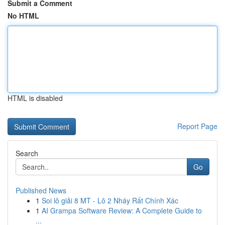
Submit a Comment
No HTML
HTML is disabled
Report Page
Search
Go
Published News
1
Soi lô giải 8 MT - Lô 2 Nháy Rất Chính Xác
1
AI Grampa Software Review: A Complete Guide to
...