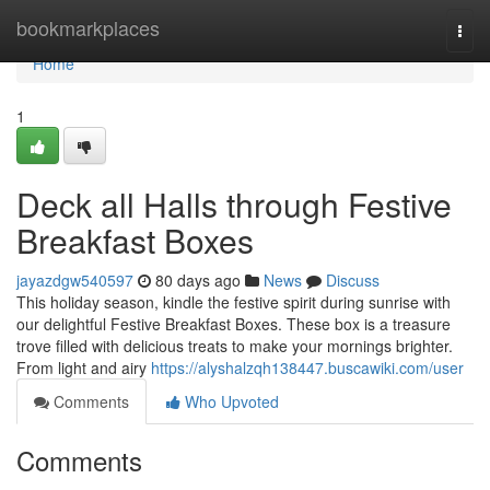
Home
bookmarkplaces
Togg
navi
Home
1
Deck all Halls through Festive
Breakfast Boxes
jayazdgw540597
80 days ago
News
Discuss
This holiday season, kindle the festive spirit during sunrise with
our delightful Festive Breakfast Boxes. These box is a treasure
trove filled with delicious treats to make your mornings brighter.
From light and airy
https://alyshalzqh138447.buscawiki.com/user
Comments
Who Upvoted
Comments