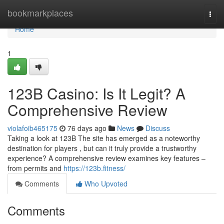
Home
bookmarkplaces
Togg
navi
Home
1
123B Casino: Is It Legit? A
Comprehensive Review
violafoib465175
76 days ago
News
Discuss
Taking a look at 123B The site has emerged as a noteworthy
destination for players , but can it truly provide a trustworthy
experience? A comprehensive review examines key features –
from permits and
https://123b.fitness/
Comments
Who Upvoted
Comments