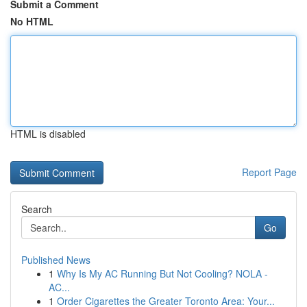
Submit a Comment
No HTML
HTML is disabled
Report Page
Search
Go
Published News
1
Why Is My AC Running But Not Cooling? NOLA -
AC...
1
Order Cigarettes the Greater Toronto Area: Your...