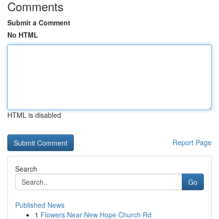
Comments
Submit a Comment
No HTML
HTML is disabled
Report Page
Search
Go
Published News
1
Flowers Near New Hope Church Rd