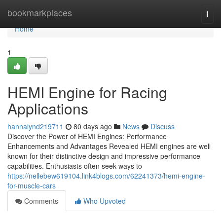
Home
bookmarkplaces
Togg
navi
Home
1
HEMI Engine for Racing
Applications
hannalynd219711
80 days ago
News
Discuss
Discover the Power of HEMI Engines: Performance
Enhancements and Advantages Revealed HEMI engines are well
known for their distinctive design and impressive performance
capabilities. Enthusiasts often seek ways to
https://nellebew619104.link4blogs.com/62241373/hemi-engine-
for-muscle-cars
Comments
Who Upvoted