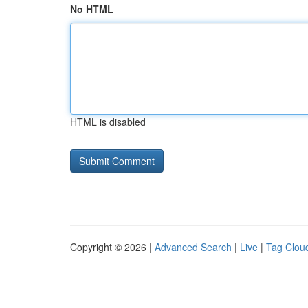
No HTML
HTML is disabled
Copyright © 2026 |
Advanced Search
|
Live
|
Tag Clou