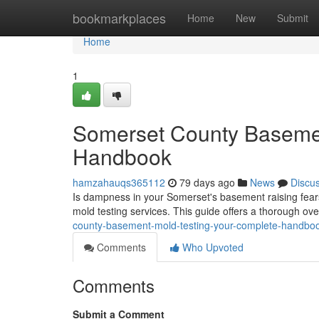
Home
bookmarkplaces
Home
New
Submit
Home
1
Somerset County Basemen
Handbook
hamzahauqs365112
79 days ago
News
Discu
Is dampness in your Somerset's basement raising fear
mold testing services. This guide offers a thorough ov
county-basement-mold-testing-your-complete-handbo
Comments
Who Upvoted
Comments
Submit a Comment