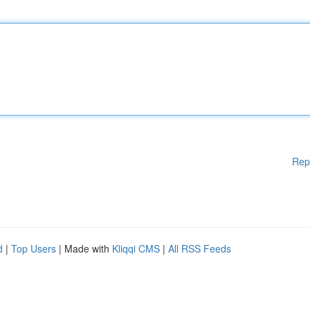
Rep
d
|
Top Users
| Made with
Kliqqi CMS
|
All RSS Feeds