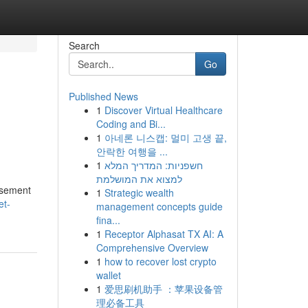
Search
Go
Published News
1
Discover Virtual Healthcare
Coding and Bi...
1
아네론 니스캡: 멀미 고생 끝,
안락한 여행을 ...
1
חשפניות: המדריך המלא
למצוא את המושלמת
asement
1
Strategic wealth
et-
management concepts guide
fina...
1
Receptor Alphasat TX AI: A
Comprehensive Overview
1
how to recover lost crypto
wallet
1
爱思刷机助手 ：苹果设备管
理必备工具