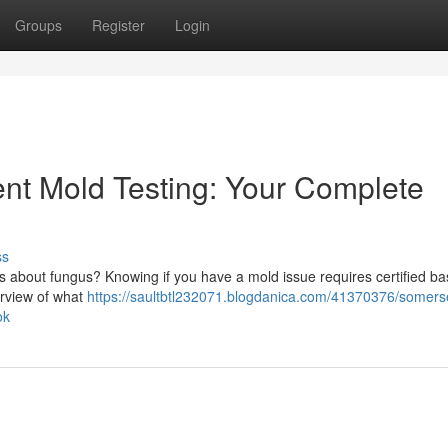
Groups
Register
Login
t Mold Testing: Your Complete
ss
s about fungus? Knowing if you have a mold issue requires certified b
erview of what
https://saultbtl232071.blogdanica.com/41370376/somers
ok