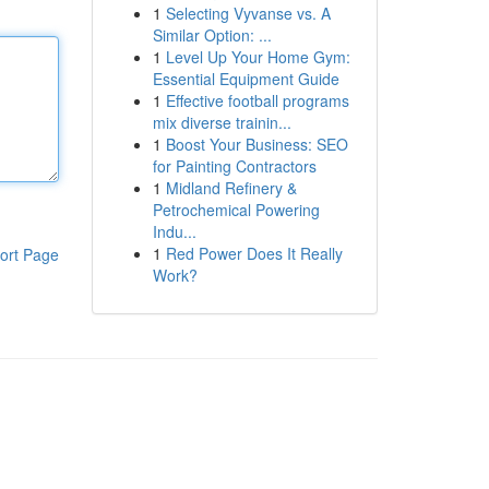
1
Selecting Vyvanse vs. A
Similar Option: ...
1
Level Up Your Home Gym:
Essential Equipment Guide
1
Effective football programs
mix diverse trainin...
1
Boost Your Business: SEO
for Painting Contractors
1
Midland Refinery &
Petrochemical Powering
Indu...
1
Red Power Does It Really
ort Page
Work?