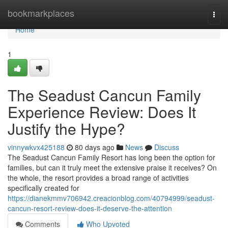
Home
bookmarkplaces
Togg
navi
Home
1
The Seadust Cancun Family
Experience Review: Does It
Justify the Hype?
vinnywkvx425188
80 days ago
News
Discuss
The Seadust Cancun Family Resort has long been the option for
families, but can it truly meet the extensive praise it receives? On
the whole, the resort provides a broad range of activities
specifically created for
https://dianekmmv706942.creacionblog.com/40794999/seadust-
cancun-resort-review-does-it-deserve-the-attention
Comments
Who Upvoted