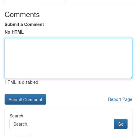
Comments
Submit a Comment
No HTML
HTML is disabled
Report Page
Search
Go