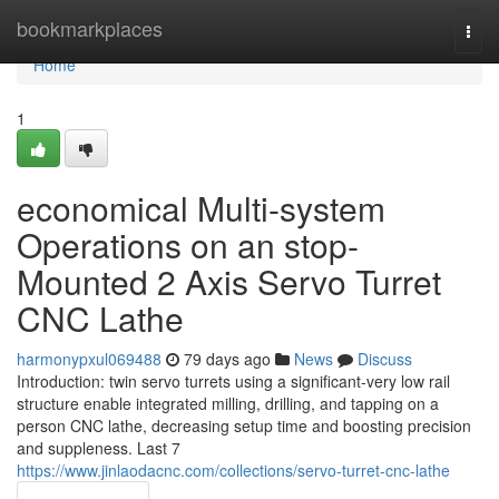
Home
bookmarkplaces
Togg
navi
Home
1
economical Multi-system
Operations on an stop-
Mounted 2 Axis Servo Turret
CNC Lathe
harmonypxul069488
79 days ago
News
Discuss
Introduction: twin servo turrets using a significant-very low rail
structure enable integrated milling, drilling, and tapping on a
person CNC lathe, decreasing setup time and boosting precision
and suppleness. Last 7
https://www.jinlaodacnc.com/collections/servo-turret-cnc-lathe