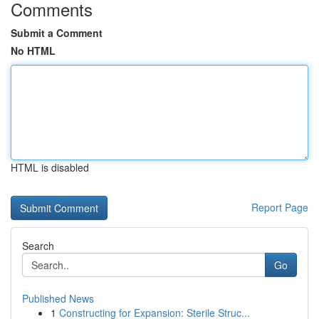
Comments
Submit a Comment
No HTML
HTML is disabled
Report Page
Search
Go
Published News
1
Constructing for Expansion: Sterile Struc...