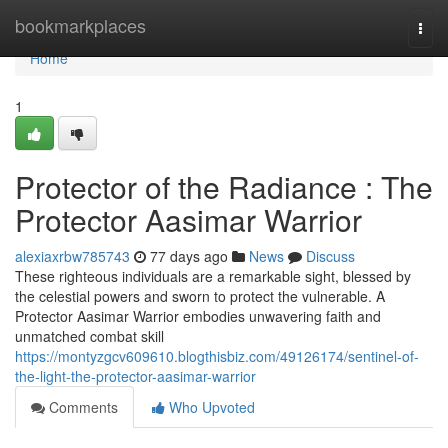
Home
bookmarkplaces
Togg
navi
Home
1
Protector of the Radiance : The
Protector Aasimar Warrior
alexiaxrbw785743
77 days ago
News
Discuss
These righteous individuals are a remarkable sight, blessed by
the celestial powers and sworn to protect the vulnerable. A
Protector Aasimar Warrior embodies unwavering faith and
unmatched combat skill
https://montyzgcv609610.blogthisbiz.com/49126174/sentinel-of-
the-light-the-protector-aasimar-warrior
Comments
Who Upvoted