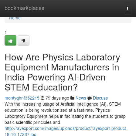
Home
bookmarkplaces
Togg
navi
Home
1
How Are Physics Laboratory
Equipment Manufacturers in
India Powering AI-Driven
STEM Education?
montyqhnf352215
79 days ago
News
Discuss
With the increasing usage of Artificial Intelligence (AI), STEM
education is being revolutionized at a fast rate. Physics
Laboratory Equipment helps in facilitating the students to grasp
basic scientific principles and
http://rayexport.com/images/uploads/product/rayexport-product-
18-10-17337.jpg