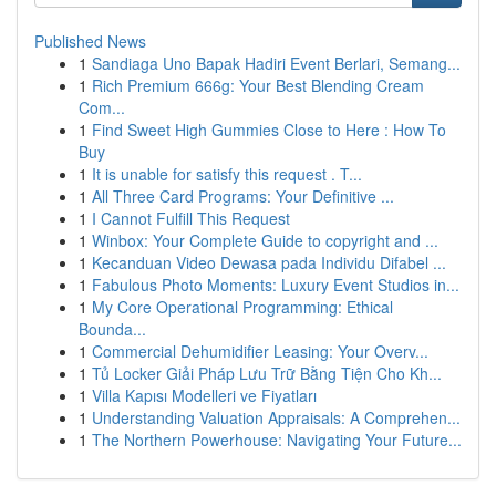
Published News
1
Sandiaga Uno Bapak Hadiri Event Berlari, Semang...
1
Rich Premium 666g: Your Best Blending Cream
Com...
1
Find Sweet High Gummies Close to Here : How To
Buy
1
It is unable for satisfy this request . T...
1
All Three Card Programs: Your Definitive ...
1
I Cannot Fulfill This Request
1
Winbox: Your Complete Guide to copyright and ...
1
Kecanduan Video Dewasa pada Individu Difabel ...
1
Fabulous Photo Moments: Luxury Event Studios in...
1
My Core Operational Programming: Ethical
Bounda...
1
Commercial Dehumidifier Leasing: Your Overv...
1
Tủ Locker Giải Pháp Lưu Trữ Bằng Tiện Cho Kh...
1
Villa Kapısı Modelleri ve Fiyatları
1
Understanding Valuation Appraisals: A Comprehen...
1
The Northern Powerhouse: Navigating Your Future...