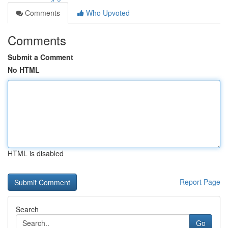
Comments
Who Upvoted
Comments
Submit a Comment
No HTML
HTML is disabled
Report Page
Search
Go