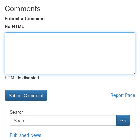
Comments
Submit a Comment
No HTML
HTML is disabled
Report Page
Search
Go
Published News