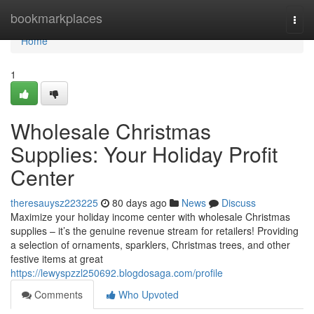
Home
bookmarkplaces
Togg
navi
Home
1
Wholesale Christmas
Supplies: Your Holiday Profit
Center
theresauysz223225
80 days ago
News
Discuss
Maximize your holiday income center with wholesale Christmas
supplies – it’s the genuine revenue stream for retailers! Providing
a selection of ornaments, sparklers, Christmas trees, and other
festive items at great
https://lewyspzzl250692.blogdosaga.com/profile
Comments
Who Upvoted