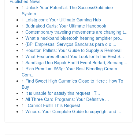
Published News
1
Unlock Your Potential: The SuccessGoldmine
System
1
Letstg.com: Your Ultimate Gaming Hub
1
Budnaked Carts: Your Ultimate Handbook
1
Contemporary traveling movements are changing t...
1
What a neckband bluetooth hearing amplifier pro...
1
{BPI Empresas: Serviços Bancárias para o o ...
1
Houston Pallets: Your Guide to Supply & Removal
1
What Features Should You Look for in the Best S...
1
Sandiaga Uno Bapak Hadiri Event Berlari, Semang...
1
Rich Premium 666g: Your Best Blending Cream
Com...
1
Find Sweet High Gummies Close to Here : How To
Buy
1
It is unable for satisfy this request . T...
1
All Three Card Programs: Your Definitive ...
1
I Cannot Fulfill This Request
1
Winbox: Your Complete Guide to copyright and ...