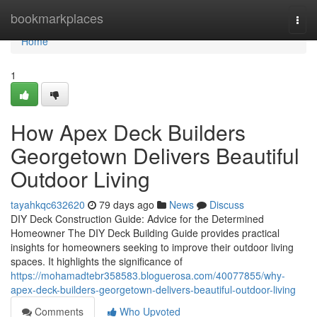
Home
bookmarkplaces
Togg
navi
Home
1
How Apex Deck Builders
Georgetown Delivers Beautiful
Outdoor Living
tayahkqc632620
79 days ago
News
Discuss
DIY Deck Construction Guide: Advice for the Determined
Homeowner The DIY Deck Building Guide provides practical
insights for homeowners seeking to improve their outdoor living
spaces. It highlights the significance of
https://mohamadtebr358583.bloguerosa.com/40077855/why-
apex-deck-builders-georgetown-delivers-beautiful-outdoor-living
Comments
Who Upvoted