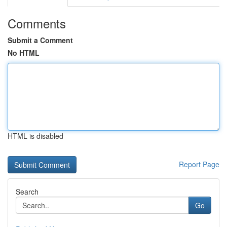
Comments
Submit a Comment
No HTML
HTML is disabled
Report Page
Search
Go