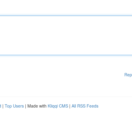
Rep
d
|
Top Users
| Made with
Kliqqi CMS
|
All RSS Feeds