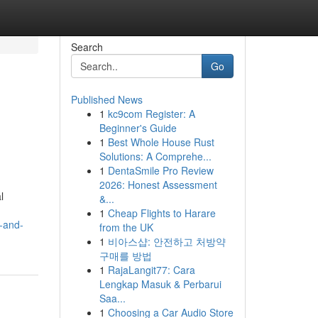
Search
Go
Published News
1
kc9com Register: A
Beginner's Guide
1
Best Whole House Rust
Solutions: A Comprehe...
1
DentaSmile Pro Review
2026: Honest Assessment
l
&...
1
Cheap Flights to Harare
-and-
from the UK
1
비아스샵: 안전하고 처방약
구매를 방법
1
RajaLangit77: Cara
Lengkap Masuk & Perbarui
Saa...
1
Choosing a Car Audio Store