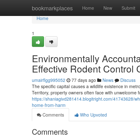
Home
bookmarkplaces
Home
New
Submit
Home
1
Environmentally Accounta
Effective Rodent Control
umairflgg995052
77 days ago
News
Discuss
The specific capital causes a wildlife existence in metr
Territory, property owners often face with unwelcome f
https://shaniagivd281414.blogitright.com/41743628/wh
home-from-harm
Comments
Who Upvoted
Comments