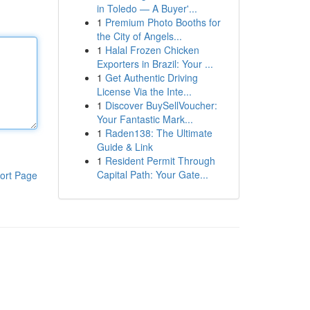
in Toledo — A Buyer'...
1
Premium Photo Booths for
the City of Angels...
1
Halal Frozen Chicken
Exporters in Brazil: Your ...
1
Get Authentic Driving
License Via the Inte...
1
Discover BuySellVoucher:
Your Fantastic Mark...
1
Raden138: The Ultimate
Guide & Link
1
Resident Permit Through
Capital Path: Your Gate...
ort Page