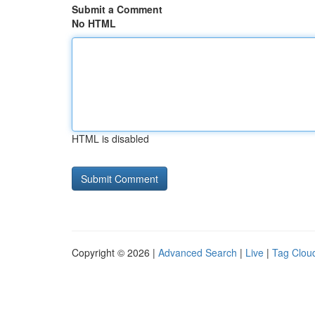
Submit a Comment
No HTML
HTML is disabled
Copyright © 2026 |
Advanced Search
|
Live
|
Tag Clou