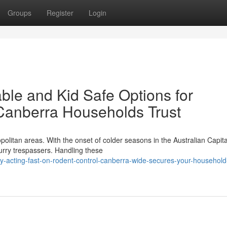
Groups
Register
Login
ble and Kid Safe Options for
 Canberra Households Trust
opolitan areas. With the onset of colder seasons in the Australian Capita
urry trespassers. Handling these
y-acting-fast-on-rodent-control-canberra-wide-secures-your-household