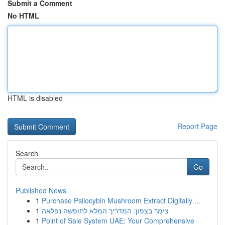
Submit a Comment
No HTML
HTML is disabled
Report Page
Search
Go
Published News
1
Purchase Psilocybin Mushroom Extract Digitally ...
1
צימר בצפון: המדריך המלא לחופשה נפלאה
1
Point of Sale System UAE: Your Comprehensive