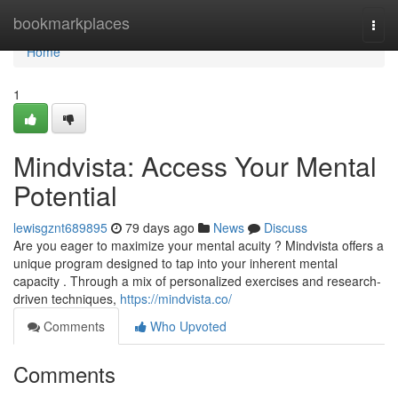
Home
bookmarkplaces
Togg
navi
Home
1
Mindvista: Access Your Mental
Potential
lewisgznt689895
79 days ago
News
Discuss
Are you eager to maximize your mental acuity ? Mindvista offers a
unique program designed to tap into your inherent mental
capacity . Through a mix of personalized exercises and research-
driven techniques,
https://mindvista.co/
Comments
Who Upvoted
Comments