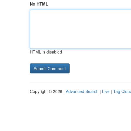
No HTML
HTML is disabled
Copyright © 2026 |
Advanced Search
|
Live
|
Tag Clou