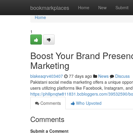
Home
bookmarkplaces
Home
New
Submit
Home
1
Boost Your Brand Presenc
Marketing
blakeaqrv403407
77 days ago
News
Discuss
Pakistani social media marketing offers a unique oppor
users utilizing platforms like Facebook, Instagram, and
https://philipnqtw811831.bcbloggers.com/39532590/bo
Comments
Who Upvoted
Comments
Submit a Comment