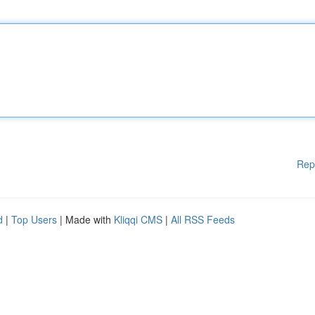
Rep
d
|
Top Users
| Made with
Kliqqi CMS
|
All RSS Feeds