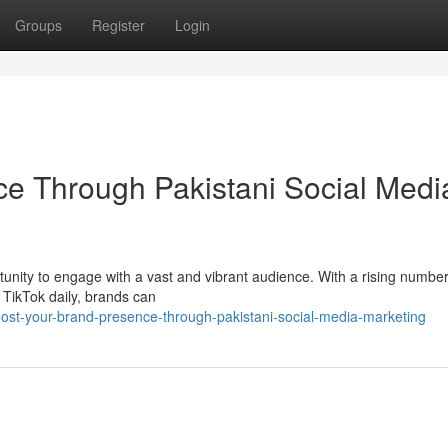
Groups
Register
Login
e Through Pakistani Social Medi
tunity to engage with a vast and vibrant audience. With a rising number
 TikTok daily, brands can
ost-your-brand-presence-through-pakistani-social-media-marketing