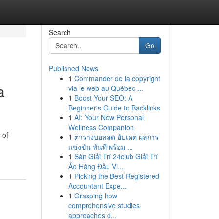
Search
Go
Published News
1
Commander de la copyright
a
via le web au Québec ...
1
Boost Your SEO: A
Beginner's Guide to Backlinks
1
AI: Your New Personal
Wellness Companion
 of
1
ตารางบอลสด อัปเดต ผลการ
แข่งขัน ทันที พร้อม ...
1
Sàn Giải Trí 24club Giải Trí
Ảo Hàng Đầu Vi...
1
Picking the Best Registered
Accountant Expe...
1
Grasping how
comprehensive studies
approaches d...