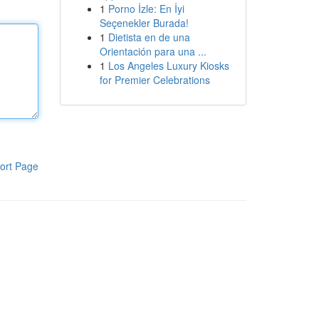
1
Porno İzle: En İyi
Seçenekler Burada!
1
Dietista en de una
Orientación para una ...
1
Los Angeles Luxury Kiosks
for Premier Celebrations
ort Page