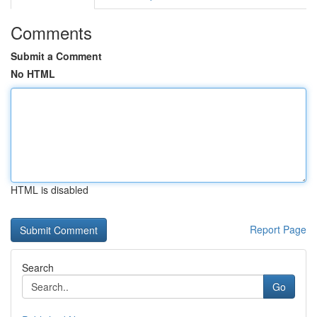
Comments
Submit a Comment
No HTML
HTML is disabled
Report Page
Search
Go