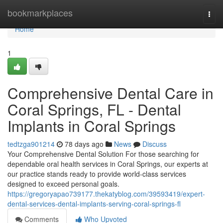
Home
bookmarkplaces
Togg
navi
Home
1
Comprehensive Dental Care in
Coral Springs, FL - Dental
Implants in Coral Springs
tedtzga901214
78 days ago
News
Discuss
Your Comprehensive Dental Solution For those searching for
dependable oral health services in Coral Springs, our experts at
our practice stands ready to provide world-class services
designed to exceed personal goals.
https://gregoryapao739177.thekatyblog.com/39593419/expert-
dental-services-dental-implants-serving-coral-springs-fl
Comments
Who Upvoted