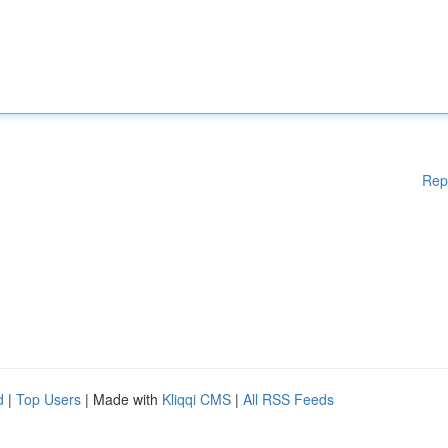
Rep
d
|
Top Users
| Made with
Kliqqi CMS
|
All RSS Feeds