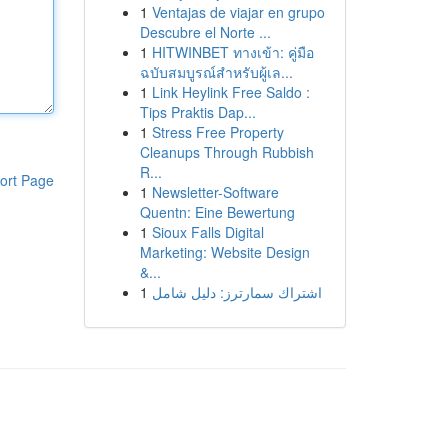
1
Ventajas de viajar en grupo
Descubre el Norte ...
1
HITWINBET ทางเข้า: คู่มือ
ฉบับสมบูรณ์สำหรับผู้เล...
1
Link Heylink Free Saldo :
Tips Praktis Dap...
1
Stress Free Property
Cleanups Through Rubbish
R...
ort Page
1
Newsletter-Software
Quentn: Eine Bewertung
1
Sioux Falls Digital
Marketing: Website Design
&...
1
اشتراك سمارترز: دليل شامل