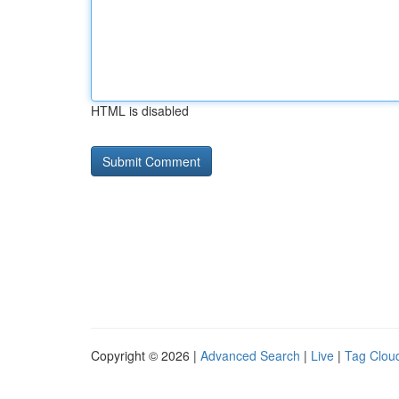
HTML is disabled
Copyright © 2026 |
Advanced Search
|
Live
|
Tag Clou