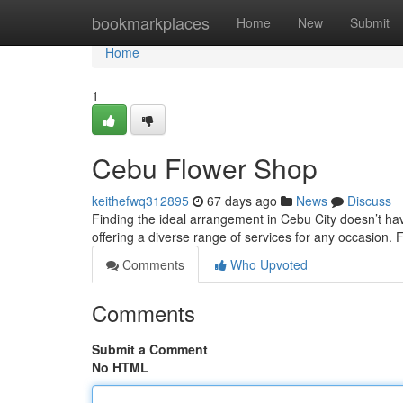
Home
bookmarkplaces
Home
New
Submit
Home
1
Cebu Flower Shop
keithefwq312895
67 days ago
News
Discuss
Finding the ideal arrangement in Cebu City doesn’t hav
offering a diverse range of services for any occasion.
Comments
Who Upvoted
Comments
Submit a Comment
No HTML