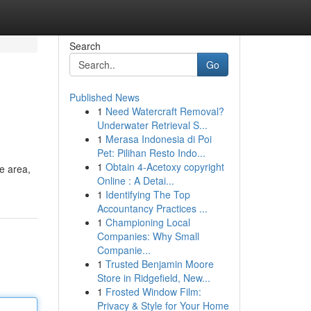
Search
Go
Published News
1
Need Watercraft Removal?
Underwater Retrieval S...
1
Merasa Indonesia di Poi
Pet: Pilihan Resto Indo...
1
Obtain 4-Acetoxy copyright
e area,
Online : A Detai...
1
Identifying The Top
Accountancy Practices ...
1
Championing Local
Companies: Why Small
Companie...
1
Trusted Benjamin Moore
Store in Ridgefield, New...
1
Frosted Window Film:
Privacy & Style for Your Home