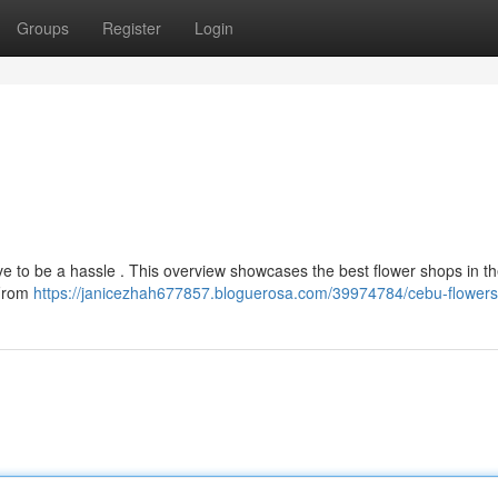
Groups
Register
Login
e to be a hassle . This overview showcases the best flower shops in th
 From
https://janicezhah677857.bloguerosa.com/39974784/cebu-flowers