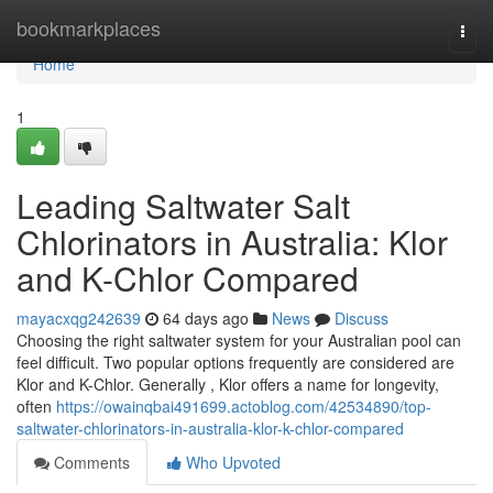
Home
bookmarkplaces
Togg
navi
Home
1
Leading Saltwater Salt
Chlorinators in Australia: Klor
and K-Chlor Compared
mayacxqg242639
64 days ago
News
Discuss
Choosing the right saltwater system for your Australian pool can
feel difficult. Two popular options frequently are considered are
Klor and K-Chlor. Generally , Klor offers a name for longevity,
often
https://owainqbai491699.actoblog.com/42534890/top-
saltwater-chlorinators-in-australia-klor-k-chlor-compared
Comments
Who Upvoted