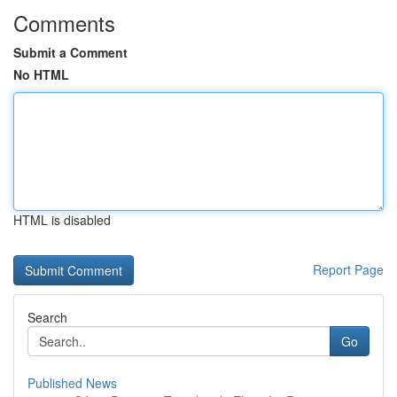
Comments
Submit a Comment
No HTML
HTML is disabled
Report Page
Search
Go
Published News