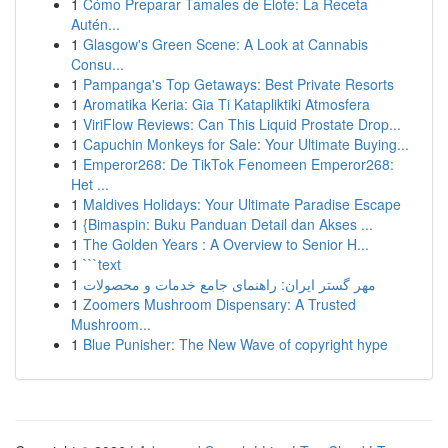
1
Cómo Preparar Tamales de Elote: La Receta
Autén...
1
Glasgow's Green Scene: A Look at Cannabis
Consu...
1
Pampanga's Top Getaways: Best Private Resorts
1
Aromatika Keria: Gia Ti Katapliktiki Atmosfera
1
ViriFlow Reviews: Can This Liquid Prostate Drop...
1
Capuchin Monkeys for Sale: Your Ultimate Buying...
1
Emperor268: De TikTok Fenomeen Emperor268:
Het ...
1
Maldives Holidays: Your Ultimate Paradise Escape
1
{Bimaspin: Buku Panduan Detail dan Akses ...
1
The Golden Years : A Overview to Senior H...
1
```text
1
مهر گستر ایران: راهنمای جامع خدمات و محصولات
1
Zoomers Mushroom Dispensary: A Trusted
Mushroom...
1
Blue Punisher: The New Wave of copyright hype